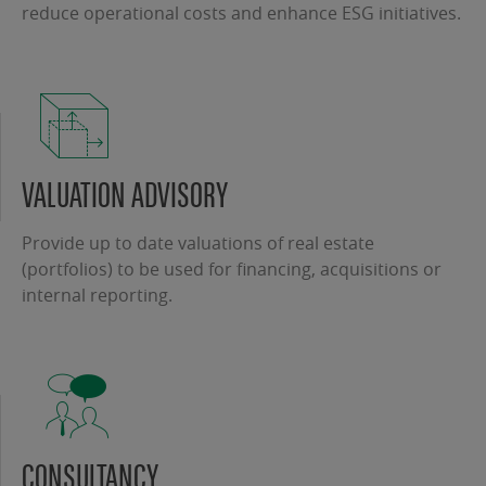
reduce operational costs and enhance ESG initiatives.
VALUATION ADVISORY
Provide up to date valuations of real estate
(portfolios) to be used for financing, acquisitions or
internal reporting.
CONSULTANCY