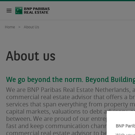
Home
About Us
About us
We go beyond the norm. Beyond Building
We are BNP Paribas Real Estate Netherlands, a
commercial real estate advisor that offers a b
services that span everything from property
capital markets, valuations to debt advisory, a
between. We are proud of our entrepreneurial 
fast and keep communication channels short. 
BNP Parib
commercial real estate advisor to be part of a 
With your