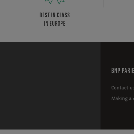
BEST IN CLASS
IN EUROPE
BNP PARIB
Contact u
Making a 