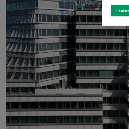
Cookies