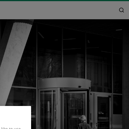
like to use