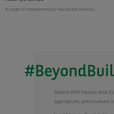
A range of complementary real estate services
#BeyondBuil
Behind BNP Paribas Real Esta
appropriate, personalised r