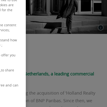
okies are
 for the
the content
rvices;
rstand how
 ;
 are
 offer you
,to share
Real Estate Netherlands, a leading commercial
free and can
12 following the acquisition of ‘Holland Realty
l estate division of BNP Paribas. Since then, we