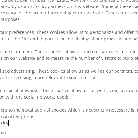
nd financing
laced by us and / or by partners on this website . Some of these co
inguishes us in
necessary for the proper functioning of this website. Others are used
 purposes:
 your preferences: These cookies allow us to personalize and offer 
res of the Site and in particular the display of our products and se
e measurement: These cookies allow us and our partners, to unde
s on our Website and to measure the number of visitors to our Site
Who we
lized advertising: These cookies allow us as well as our partners, to
zed advertising, more relevant to your interests;
 on social networks: These cookies allow us , as well as our partners
We are BNP Paribas 
on with the social networks used;
real estate advisor.
ent to the installation of cookies which is not strictly necessary is 
awn at any time.
We were formed in 20
olicy
Partners’ by the rea
ist