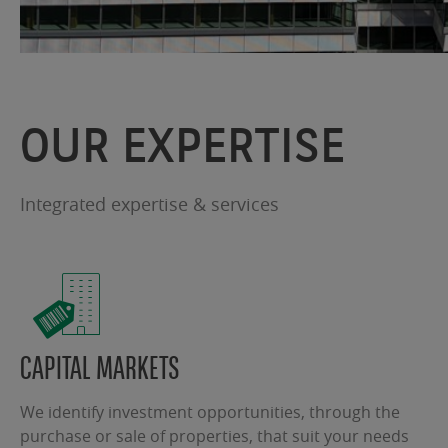
OUR EXPERTISE
Integrated expertise & services
CAPITAL MARKETS
We identify investment opportunities, through the
purchase or sale of properties, that suit your needs