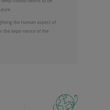
a deep-rooted desire to be
future.
lighting the human aspect of
r the expe-rience of the