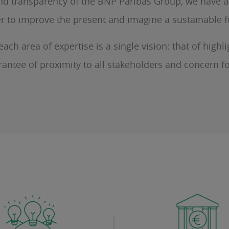
y and transparency of the BNP Paribas Group, we have 
der to improve the present and imagine a sustainable 
ch area of expertise is a single vision: that of high
rantee of proximity to all stakeholders and concern fo