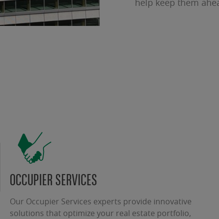
help keep them ahe
OCCUPIER SERVICES
Our Occupier Services experts provide innovative
solutions that optimize your real estate portfolio,