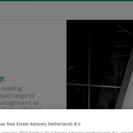
s.
 leading
road range of
 management to
nd everything in
spirit. We act
As the only
as Real Estate Advisory Netherlands B.V.
global financial
 consent, BNP Paribas Real Estate Advisory Netherlands B.V. would 