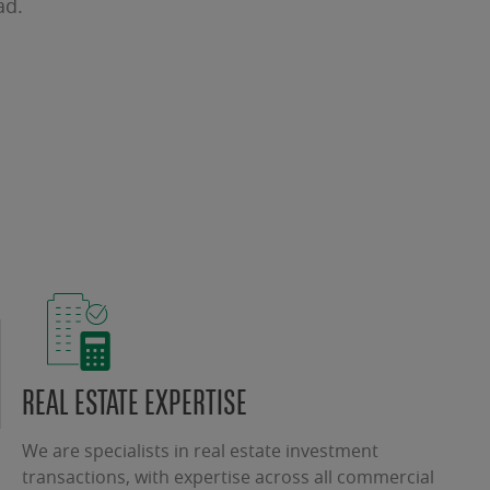
ad.
REAL ESTATE EXPERTISE
We are specialists in real estate investment
transactions, with expertise across all commercial