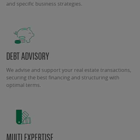
and specific business strategies.
DEBT ADVISORY
We advise and support your real estate transactions,
securing the best financing and structuring with
optimal terms.
MULTI EXPERTISE