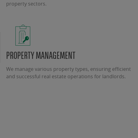
property sectors.
PROPERTY MANAGEMENT
We manage various property types, ensuring efficient
and successful real estate operations for landlords.