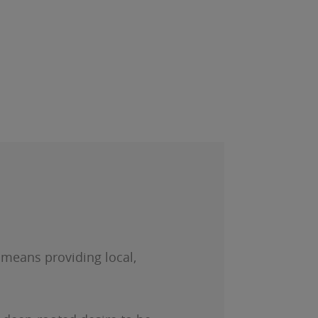
s means providing local,