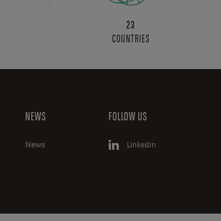
23
COUNTRIES
NEWS
FOLLOW US
News
LinkedIn