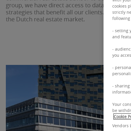
group, we have direct access to data, capital a
cookies p
strategies that benefit all our clients. This dist
strictly 
the Dutch real estate market.
following
- setting
and featu
- audienc
you acces
- persona
personali
- sharing
informati
Your cons
be withdr
Cookie P
Vendors L