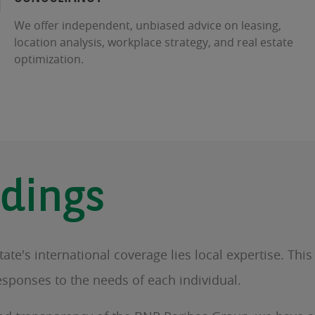
We offer independent, unbiased advice on leasing,
location analysis, workplace strategy, and real estate
optimization.
dings
te's international coverage lies local expertise. Thi
esponses to the needs of each individual.