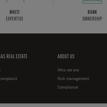
MULTI
BANK
EXPERTISE
OWNERSHIP
AS REAL ESTATE
ABOUT US
s
Who we are
complaint
Risk management
Compliance