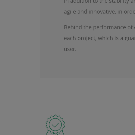
In addition to the stabilit
agile and innovative, in or
Behind the performance of ea
each project, which is a gua
user.